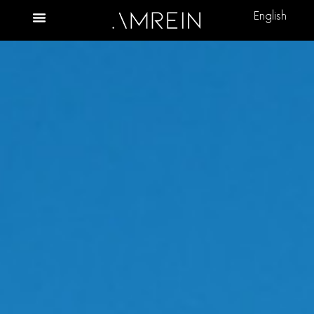
English