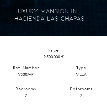
Luxury Mansion In
Hacienda Las Chapas
Price
9.500.000 €
Ref. Number
Type
V3007AP
Villa
Bedrooms
Bathrooms
7
7