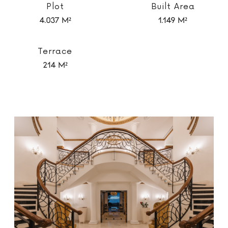
Plot
Built Area
4.037 m²
1.149 m²
Terrace
214 m²