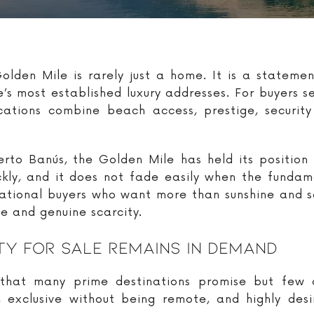
lden Mile is rarely just a home. It is a statement
’s most established luxury addresses. For buyers s
cations combine beach access, prestige, security 
to Banús, the Golden Mile has held its position 
ickly, and it does not fade easily when the fundam
rnational buyers who want more than sunshine and 
ce and genuine scarcity.
y For Sale Remains In Demand
hat many prime destinations promise but few de
t, exclusive without being remote, and highly des