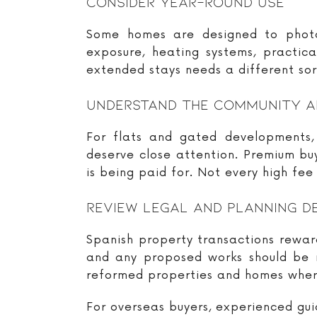
Consider Year-Round Use
Some homes are designed to photogr
exposure, heating systems, practic
extended stays needs a different sort
Understand The Community A
For flats and gated developments, 
deserve close attention. Premium b
is being paid for. Not every high fee
Review Legal And Planning D
Spanish property transactions reward
and any proposed works should be re
reformed properties and homes wher
For overseas buyers, experienced guid