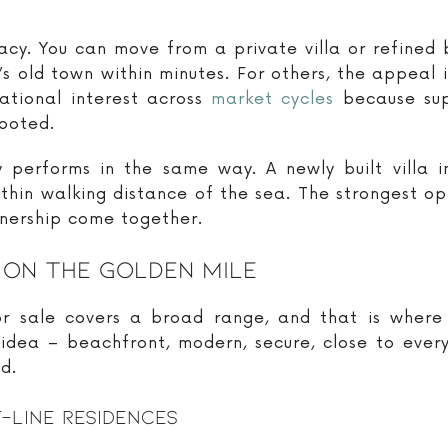
cy. You can move from a private villa or refined 
’s old town within minutes. For others, the appeal 
ational interest across
market cycles
because supp
rooted.
performs in the same way. A newly built villa 
ithin walking distance of the sea. The strongest opp
wnership come together.
 On The Golden Mile
or sale covers a broad range, and that is where
 idea – beachfront, modern, secure, close to ever
d.
-Line Residences