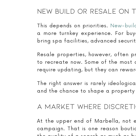
New Build Or Resale On 
This depends on priorities.
New-buil
a more turnkey experience. For bu
bring spa facilities, advanced securi
Resale properties, however, often p
to recreate now. Some of the most 
require updating, but they can rewar
The right answer is rarely ideologi
and the chance to shape a property 
A Market Where Discreti
At the upper end of Marbella, not e
campaign. That is one reason bouti