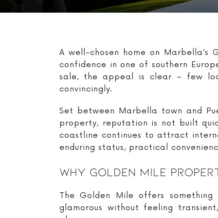
A well-chosen home on Marbella’s Go
confidence in one of southern Europe
sale, the appeal is clear – few lo
convincingly.
Set between Marbella town and Puer
property, reputation is not built qu
coastline continues to attract inte
enduring status, practical convenien
Why Golden Mile Propert
The Golden Mile offers something t
glamorous without feeling transien