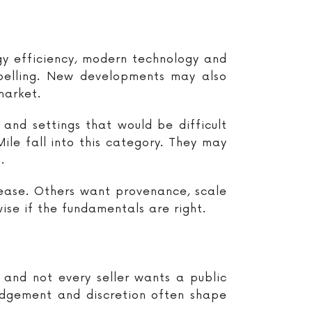
gy efficiency, modern technology and
pelling. New developments may also
market.
and settings that would be difficult
e fall into this category. They may
.
 ease. Others want provenance, scale
se if the fundamentals are right.
 and not every seller wants a public
udgement and discretion often shape