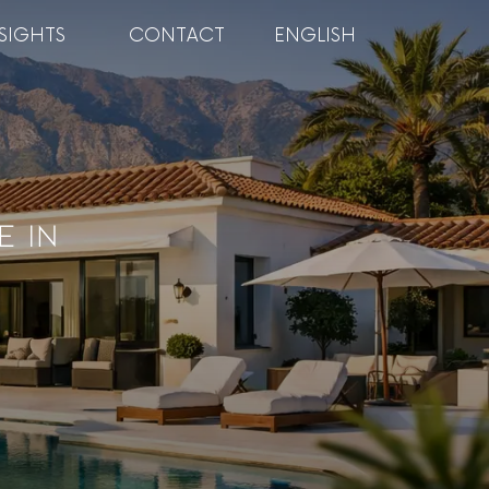
SIGHTS
CONTACT
ENGLISH
e In