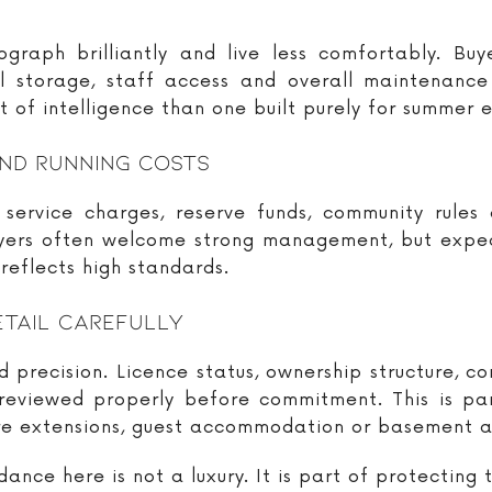
aph brilliantly and live less comfortably. Buye
al storage, staff access and overall maintenanc
 of intelligence than one built purely for summer e
nd Running Costs
service charges, reserve funds, community rules
uyers often welcome strong management, but expec
 reflects high standards.
etail Carefully
 precision. Licence status, ownership structure, c
viewed properly before commitment. This is parti
e extensions, guest accommodation or basement ar
ance here is not a luxury. It is part of protecting 