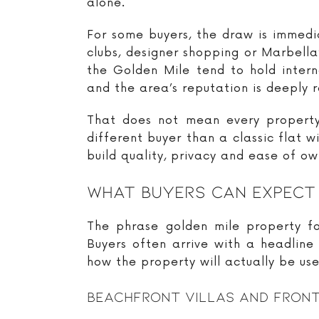
alone.
For some buyers, the draw is immedia
clubs, designer shopping or Marbella
the Golden Mile tend to hold intern
and the area’s reputation is deeply 
That does not mean every property 
different buyer than a classic flat w
build quality, privacy and ease of o
What Buyers Can Expect
The phrase golden mile property f
Buyers often arrive with a headline
how the property will actually be use
Beachfront Villas And Front