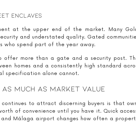
eet Enclaves
ement at the upper end of the market. Many Gold
, security and understated quality. Gated communitie
ers who spend part of the year away.
o offer more than a gate and a security post. Th
ween homes and a consistently high standard acro
al specification alone cannot.
s As Much As Market Value
ontinues to attract discerning buyers is that own
 worth of convenience until you have it. Quick acces
s and Málaga airport changes how often a property