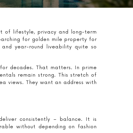
 of lifestyle, privacy and long-term
earching for golden mile property for
and year-round liveability quite so
for decades. That matters. In prime
entals remain strong. This stretch of
sea views. They want an address with
liver consistently – balance. It is
irable without depending on fashion