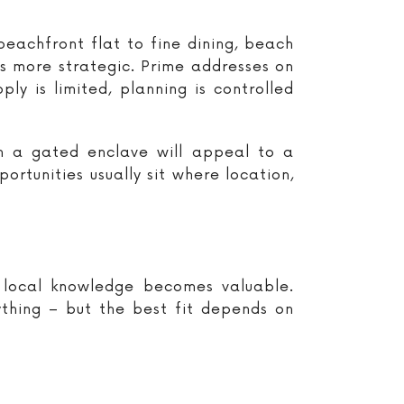
beachfront flat to fine dining, beach
is more strategic. Prime addresses on
ly is limited, planning is controlled
in a gated enclave will appeal to a
ortunities usually sit where location,
 local knowledge becomes valuable.
ything – but the best fit depends on