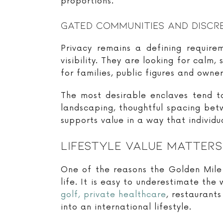
proportions.
Gated Communities And Discr
Privacy remains a defining requir
visibility. They are looking for calm
for families, public figures and own
The most desirable enclaves tend t
landscaping, thoughtful spacing bet
supports value in a way that individu
Lifestyle Value Matter
One of the reasons the Golden Mile c
life. It is easy to underestimate the
golf, private healthcare
, restaurant
into an international lifestyle.