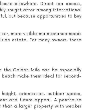
licate elsewhere. Direct sea access,
ghly sought after among international
ul, but because opportunities to buy
lt air, more visible maintenance needs
llside estate. For many owners, those
on the Golden Mile can be especially
he beach make them ideal for second-
eight, orientation, outdoor space,
ment and future appeal. A penthouse
r than a larger property with weaker