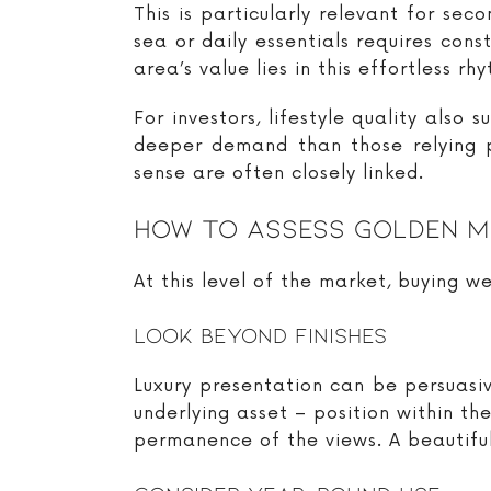
This is particularly relevant for se
sea or daily essentials requires con
area’s value lies in this effortless rh
For investors, lifestyle quality also
deeper demand than those relying p
sense are often closely linked.
How To Assess Golden M
At this level of the market, buying we
Look Beyond Finishes
Luxury presentation can be persuasiv
underlying asset – position within the
permanence of the views. A beautifull