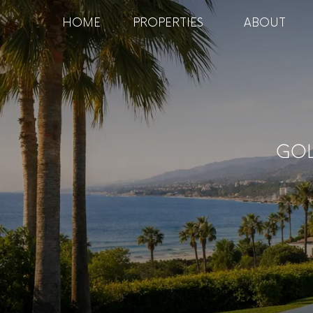
HOME
PROPERTIES
ABOUT
Gol