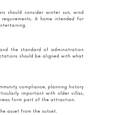
rs should consider winter sun, wind
e requirements. A home intended for
ntertaining.
 and the standard of administration
tations should be aligned with what
ommunity compliance, planning history
cularly important with older villas,
eas form part of the attraction.
the asset from the outset.