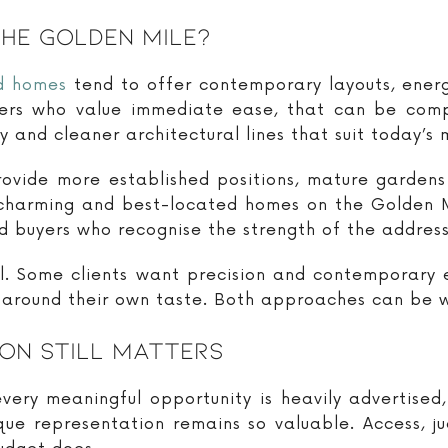
The Golden Mile?
d homes
tend to offer contemporary layouts, ener
yers who value immediate ease, that can be com
ty and cleaner architectural lines that suit today’s 
rovide more established positions, mature gardens 
charming and best-located homes on the Golden Mil
d buyers who recognise the strength of the address
cal. Some clients want precision and contemporary
around their own taste. Both approaches can be wi
on Still Matters
very meaningful opportunity is heavily advertised,
que representation remains so valuable. Access, j