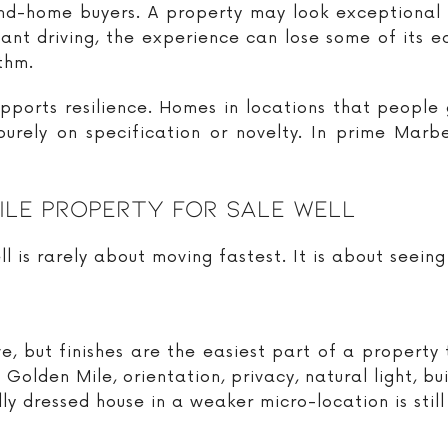
cond-home buyers. A property may look exceptional 
stant driving, the experience can lose some of its 
ythm.
 supports resilience. Homes in locations that people
urely on specification or novelty. In prime Marbe
ile Property For Sale Well
ll is rarely about moving fastest. It is about seeing 
e, but finishes are the easiest part of a propert
 Golden Mile, orientation, privacy, natural light, bu
y dressed house in a weaker micro-location is still