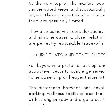
At the very top of the market, beac
uninterrupted views and substantial 
buyers. These properties often comm
them are genuinely limited.
They also come with considerations. F
and, in some cases, a closer relatio
are perfectly reasonable trade-offs f
Luxury Flats And Penthouse
For buyers who prefer a lock-up-and
attractive. Security, concierge ser
home ownership or frequent internati
The difference between one develo
parking, wellness facilities and t
with strong privacy and a generous 