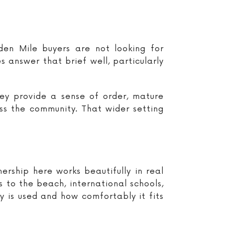
en Mile buyers are not looking for
s answer that brief well, particularly
ey provide a sense of order, mature
ss the community. That wider setting
ership here works beautifully in real
s to the beach, international schools,
 is used and how comfortably it fits