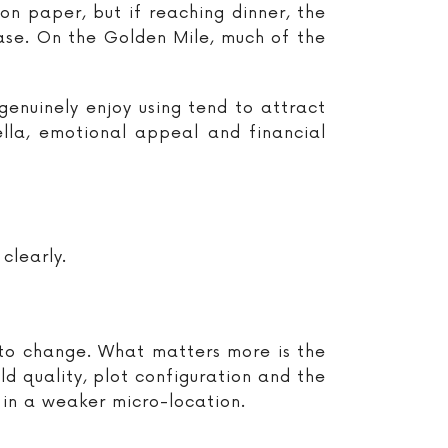
on paper, but if reaching dinner, the
ease. On the Golden Mile, much of the
 genuinely enjoy using tend to attract
lla, emotional appeal and financial
clearly.
y to change. What matters more is the
ild quality, plot configuration and the
 in a weaker micro-location.