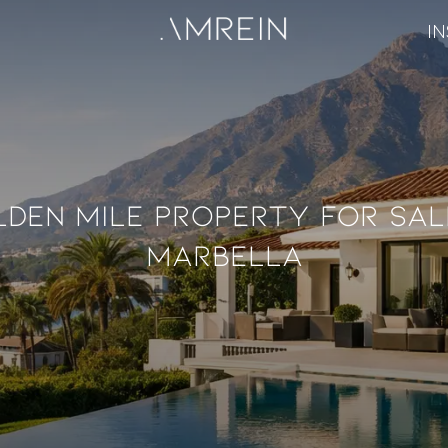
IN
den Mile Property For Sal
Marbella