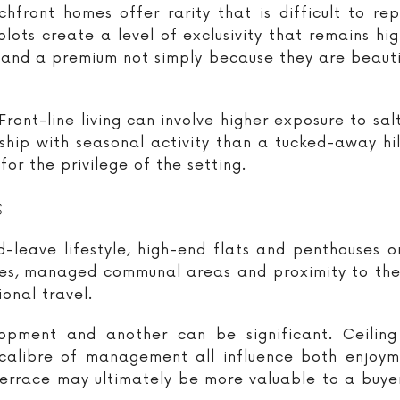
hfront homes offer rarity that is difficult to rep
plots create a level of exclusivity that remains hi
and a premium not simply because they are beautif
ront-line living can involve higher exposure to sa
nship with seasonal activity than a tucked-away hi
or the privilege of the setting.
s
-leave lifestyle, high-end flats and penthouses 
vices, managed communal areas and proximity to t
onal travel.
pment and another can be significant. Ceiling h
he calibre of management all influence both enjoy
terrace may ultimately be more valuable to a buye