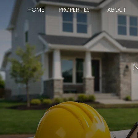
HOME
PROPERTIES
ABOUT