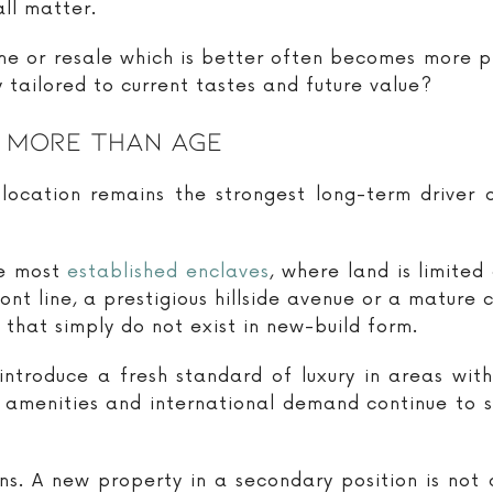
ll matter.
me or resale which is better often becomes more p
y tailored to current tastes and future value?
 More Than Age
 location remains the strongest long-term driver 
he most
established enclaves
, where land is limite
ont line, a prestigious hillside avenue or a mature
 that simply do not exist in new-build form.
ntroduce a fresh standard of luxury in areas wit
le amenities and international demand continue to 
ns. A new property in a secondary position is not 