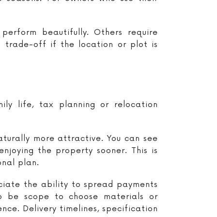
erform beautifully. Others require
trade-off if the location or plot is
ily life, tax planning or relocation
turally more attractive. You can see
enjoying the property sooner. This is
onal plan.
iate the ability to spread payments
so be scope to choose materials or
nce. Delivery timelines, specification