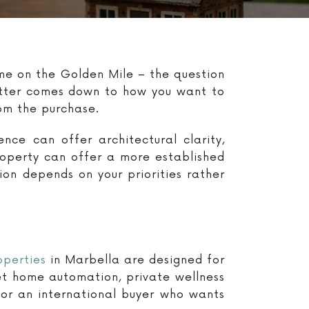
ome on the Golden Mile – the question
better comes down to how you want to
rom the purchase.
nce can offer architectural clarity,
roperty can offer a more established
ion depends on your priorities rather
operties
in Marbella are designed for
eet home automation, private wellness
or an international buyer who wants