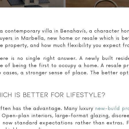
 a contemporary villa in Benahavís, a character h
y buyers in Marbella, new home or resale which is 
the property, and how much flexibility you expect f
re is no single right answer. A newly built reside
se of being the first to occupy a home. A resale p
 cases, a stronger sense of place. The better opt
ch Is Better For Lifestyle?
 often has the advantage. Many luxury
new-build pr
 Open-plan interiors, large-format glazing, discr
e now standard expectations rather than extras. F