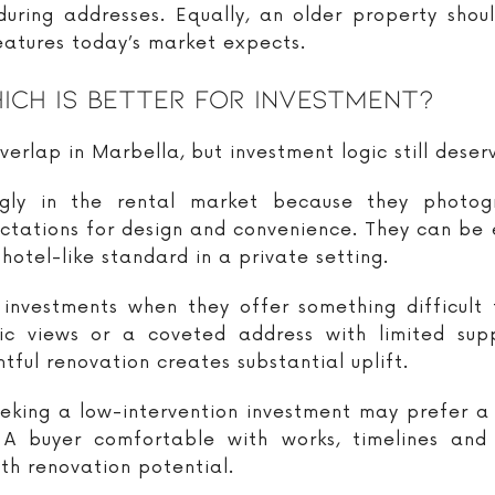
ring addresses. Equally, an older property shoul
eatures today’s market expects.
ich Is Better For Investment?
verlap in Marbella, but investment logic still deserv
y in the rental market because they photogra
tions for design and convenience. They can be es
hotel-like standard in a private setting.
 investments when they offer something difficult 
mic views or a coveted address with limited sup
ful renovation creates substantial uplift.
seeking a low-intervention investment may prefer 
A buyer comfortable with works, timelines and
ith renovation potential.