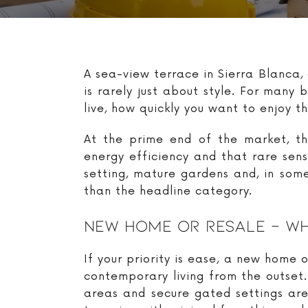
A sea-view terrace in Sierra Blanca,
is rarely just about style. For man
live, how quickly you want to enjoy 
At the prime end of the market, the
energy efficiency and that rare sen
setting, mature gardens and, in some
than the headline category.
New Home Or Resale – Whi
If your priority is ease, a new home
contemporary living from the outset.
areas and secure gated settings ar