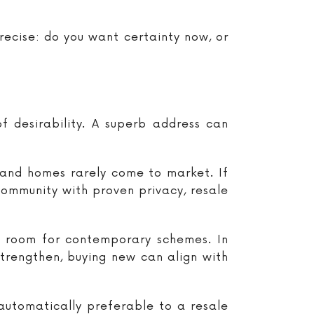
recise: do you want certainty now, or
of desirability. A superb address can
d and homes rarely come to market. If
 community with proven privacy, resale
h room for contemporary schemes. In
strengthen, buying new can align with
automatically preferable to a resale