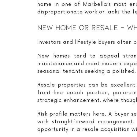
home in one of Marbella’s most endu
disproportionate work or lacks the f
New Home Or Resale – Wh
Investors and lifestyle buyers often o
New homes tend to appeal strongl
maintenance and meet modern expecta
seasonal tenants seeking a polished, 
Resale properties can be excellent
front-line beach position, panora
strategic enhancement, where thought
Risk profile matters here. A buyer 
with straightforward management. 
opportunity in a resale acquisition w