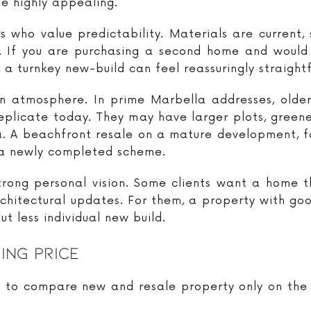
be highly appealing.
s who value predictability. Materials are current,
tes. If you are purchasing a second home and would
a turnkey new-build can feel reassuringly straight
n atmosphere. In prime Marbella addresses, older v
replicate today. They may have larger plots, green
ea. A beachfront resale on a mature development, f
 a newly completed scheme.
trong personal vision. Some clients want a home t
rchitectural updates. For them, a property with go
t less individual new build.
ing Price
o compare new and resale property only on the list