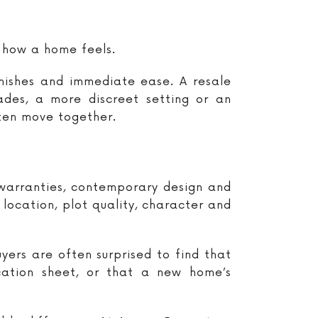
 how a home feels.
inishes and immediate ease. A resale
es, a more discreet setting or an
ften move together.
, warranties, contemporary design and
location, plot quality, character and
uyers are often surprised to find that
ication sheet, or that a new home’s