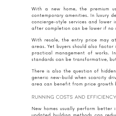
With a new home, the premium usu
contemporary amenities. In luxury de
concierge-style services and lower 
after completion can be lower if no 
With resale, the entry price may at
areas. Yet buyers should also factor 
practical management of works. In
standards can be transformative, but
There is also the question of hidde
generic new-build when scarcity dri
area can benefit from price growth b
Running Costs And Efficienc
New homes usually perform better in
updated building methods can redu