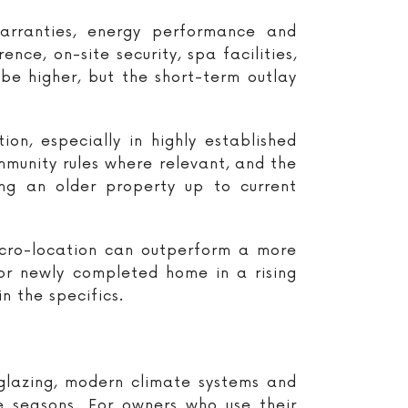
arranties, energy performance and
ce, on-site security, spa facilities,
be higher, but the short-term outlay
on, especially in highly established
ommunity rules where relevant, and the
ng an older property up to current
micro-location can outperform a more
 or newly completed home in a rising
n the specifics.
 glazing, modern climate systems and
 seasons. For owners who use their