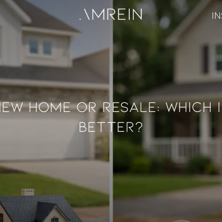
IN
New Home Or Resale: Which I
Better?