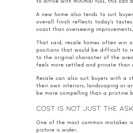
to arrive with minimal fuss, this can 
A new home also tends to suit buyer
overall finish reflects today’s tas
coast than overseeing improvements, 
That said, resale homes often win o
positions that would be difficult to 
to the original character of the ar
feels more settled and private than
Resale can also suit buyers with a s
their own interiors, landscaping or a
be more compelling than a pristine bu
Cost Is Not Just The Ask
One of the most common mistakes is t
picture is wider.