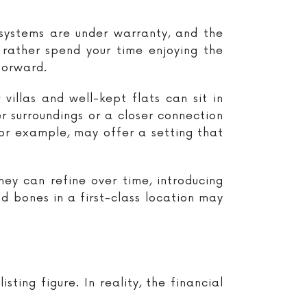
 systems are under warranty, and the
 rather spend your time enjoying the
forward.
illas and well-kept flats can sit in
er surroundings or a closer connection
or example, may offer a setting that
hey can refine over time, introducing
od bones in a first-class location may
ing figure. In reality, the financial