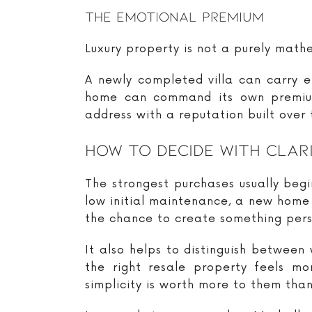
The Emotional Premium
Luxury property is not a purely mat
A newly completed villa can carry e
home can command its own premium
address with a reputation built over
How To Decide With Clar
The strongest purchases usually begi
low initial maintenance, a new home 
the chance to create something pers
It also helps to distinguish between 
the right resale property feels mo
simplicity is worth more to them than