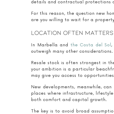
details and contractual protections a
For this reason, the question new ho
are you willing to wait for a propert
Location Often Matters
In Marbella and
the Costa del Sol
,
outweigh many other considerations.
Resale stock is often strongest in t
your ambition is a particular beachfr
may give you access to opportunities
New developments, meanwhile, can i
places where infrastructure, lifesty
both comfort and capital growth.
The key is to avoid broad assumptio