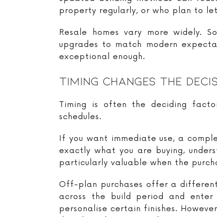
property regularly, or who plan to let 
Resale homes vary more widely. So
upgrades to match modern expectatio
exceptional enough.
Timing Changes The Deci
Timing is often the deciding factor
schedules.
If you want immediate use, a comple
exactly what you are buying, underst
particularly valuable when the purch
Off-plan purchases offer a differe
across the build period and enter
personalise certain finishes. However