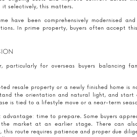
it selectively, this matters.
me have been comprehensively modernised and p
ns. In prime property, buyers often accept this 
sion
, particularly for overseas buyers balancing fam
ted resale property or a newly finished home is na
and the orientation and natural light, and start 
ase is tied to a lifestyle move or a near-term seas
nt advantage: time to prepare. Some buyers apprec
 the market at an earlier stage. There can al
, this route requires patience and proper due dilige