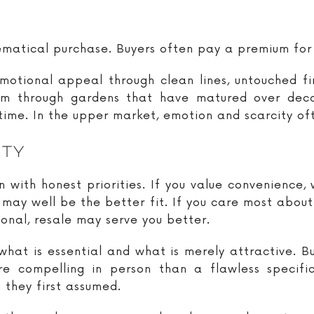
hematical purchase. Buyers often pay a premium for
motional appeal through clean lines, untouched f
 through gardens that have matured over decad
 time. In the upper market, emotion and scarcity o
ity
n with honest priorities. If you value convenience
may well be the better fit. If you care most about 
onal, resale may serve you better.
what is essential and what is merely attractive. B
re compelling in person than a flawless specif
 they first assumed.