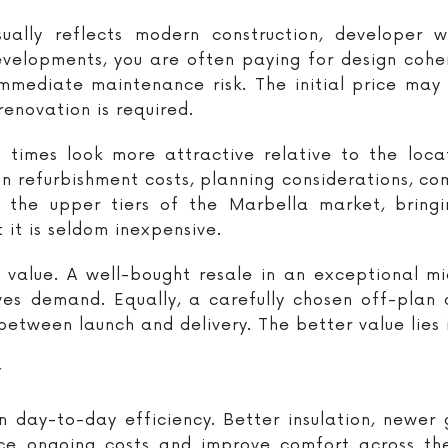
ally reflects modern construction, developer w
velopments, you are often paying for design coheren
immediate maintenance risk. The initial price may 
renovation is required.
 times look more attractive relative to the locati
in refurbishment costs, planning considerations, c
 the upper tiers of the Marbella market, bringi
 it is seldom inexpensive.
n value. A well-bought resale in an exceptional 
ves demand. Equally, a carefully chosen off-plan
etween launch and delivery. The better value lies i
y
 day-to-day efficiency. Better insulation, newer
ce ongoing costs and improve comfort across the