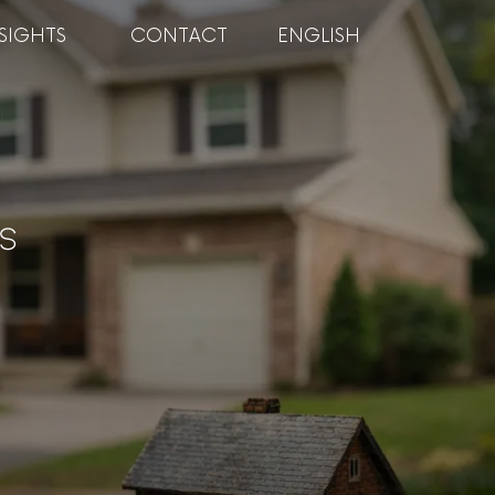
SIGHTS
CONTACT
ENGLISH
s