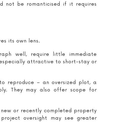
d not be romanticised if it requires
es its own lens.
ph well, require little immediate
pecially attractive to short-stay or
to reproduce – an oversized plot, a
ply. They may also offer scope for
a new or recently completed property
 project oversight may see greater