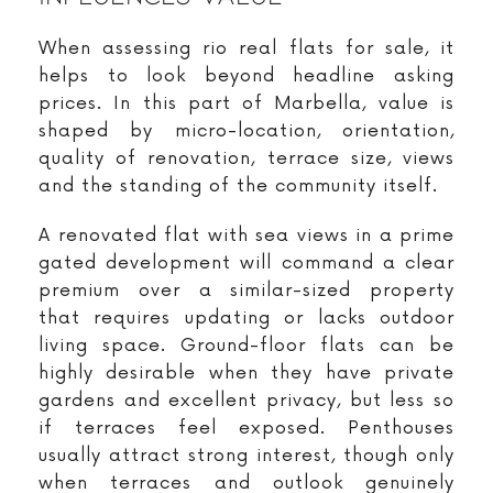
When assessing rio real flats for sale, it
helps to look beyond headline asking
prices. In this part of Marbella, value is
shaped by micro-location, orientation,
quality of renovation, terrace size, views
and the standing of the community itself.
A renovated flat with sea views in a prime
gated development will command a clear
premium over a similar-sized property
that requires updating or lacks outdoor
living space. Ground-floor flats can be
highly desirable when they have private
gardens and excellent privacy, but less so
if terraces feel exposed. Penthouses
usually attract strong interest, though only
when terraces and outlook genuinely