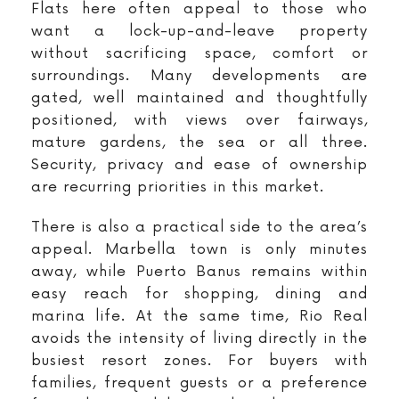
Flats here often appeal to those who
want a lock-up-and-leave property
without sacrificing space, comfort or
surroundings. Many developments are
gated, well maintained and thoughtfully
positioned, with views over fairways,
mature gardens, the sea or all three.
Security, privacy and ease of ownership
are recurring priorities in this market.
There is also a practical side to the area’s
appeal. Marbella town is only minutes
away, while Puerto Banus remains within
easy reach for shopping, dining and
marina life. At the same time, Rio Real
avoids the intensity of living directly in the
busiest resort zones. For buyers with
families, frequent guests or a preference