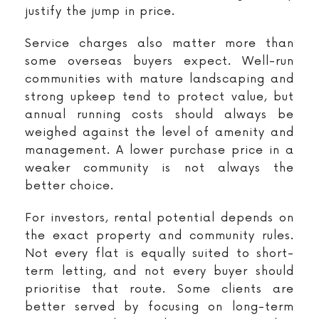
justify the jump in price.
Service charges also matter more than
some overseas buyers expect. Well-run
communities with mature landscaping and
strong upkeep tend to protect value, but
annual running costs should always be
weighed against the level of amenity and
management. A lower purchase price in a
weaker community is not always the
better choice.
For investors, rental potential depends on
the exact property and community rules.
Not every flat is equally suited to short-
term letting, and not every buyer should
prioritise that route. Some clients are
better served by focusing on long-term