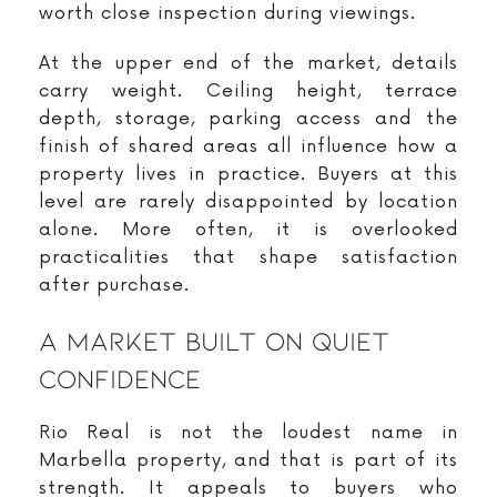
worth close inspection during viewings.
At the upper end of the market, details
carry weight. Ceiling height, terrace
depth, storage, parking access and the
finish of shared areas all influence how a
property lives in practice. Buyers at this
level are rarely disappointed by location
alone. More often, it is overlooked
practicalities that shape satisfaction
after purchase.
A Market Built On Quiet
Confidence
Rio Real is not the loudest name in
Marbella property, and that is part of its
strength. It appeals to buyers who