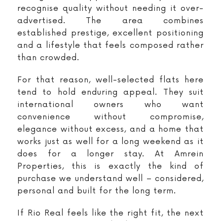
recognise quality without needing it over-
advertised. The area combines
established prestige, excellent positioning
and a lifestyle that feels composed rather
than crowded.
For that reason, well-selected flats here
tend to hold enduring appeal. They suit
international owners who want
convenience without compromise,
elegance without excess, and a home that
works just as well for a long weekend as it
does for a longer stay. At Amrein
Properties, this is exactly the kind of
purchase we understand well – considered,
personal and built for the long term.
If Rio Real feels like the right fit, the next