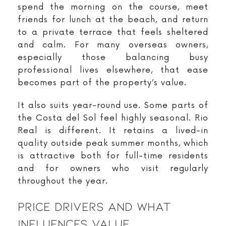
spend the morning on the course, meet
friends for lunch at the beach, and return
to a private terrace that feels sheltered
and calm. For many overseas owners,
especially those balancing busy
professional lives elsewhere, that ease
becomes part of the property’s value.
It also suits year-round use. Some parts of
the Costa del Sol feel highly seasonal. Rio
Real is different. It retains a lived-in
quality outside peak summer months, which
is attractive both for full-time residents
and for owners who visit regularly
throughout the year.
Price Drivers And What
Influences Value