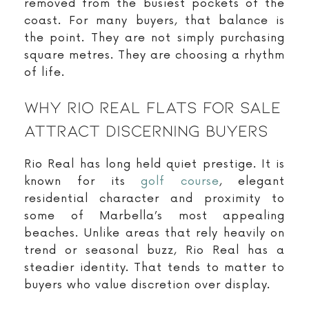
removed from the busiest pockets of the
coast. For many buyers, that balance is
the point. They are not simply purchasing
square metres. They are choosing a rhythm
of life.
Why Rio Real Flats For Sale
Attract Discerning Buyers
Rio Real has long held quiet prestige. It is
known for its
golf course
, elegant
residential character and proximity to
some of Marbella’s most appealing
beaches. Unlike areas that rely heavily on
trend or seasonal buzz, Rio Real has a
steadier identity. That tends to matter to
buyers who value discretion over display.