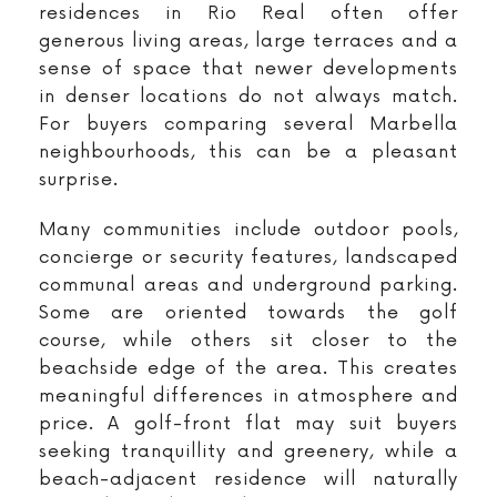
residences in Rio Real often offer
generous living areas, large terraces and a
sense of space that newer developments
in denser locations do not always match.
For buyers comparing several Marbella
neighbourhoods, this can be a pleasant
surprise.
Many communities include outdoor pools,
concierge or security features, landscaped
communal areas and underground parking.
Some are oriented towards the golf
course, while others sit closer to the
beachside edge of the area. This creates
meaningful differences in atmosphere and
price. A golf-front flat may suit buyers
seeking tranquillity and greenery, while a
beach-adjacent residence will naturally