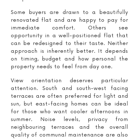
Some buyers are drawn to a beautifully
renovated flat and are happy to pay for
immediate comfort. Others see
opportunity in a well-positioned flat that
can be redesigned to their taste. Neither
approach is inherently better. It depends
on timing, budget and how personal the
property needs to feel from day one.
View orientation deserves particular
attention. South and south-west facing
terraces are often preferred for light and
sun, but east-facing homes can be ideal
for those who want cooler afternoons in
summer. Noise levels, privacy from
neighbouring terraces and the overall
quality of communal maintenance are also