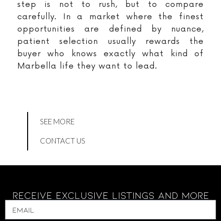
step is not to rush, but to compare
carefully. In a market where the finest
opportunities are defined by nuance,
patient selection usually rewards the
buyer who knows exactly what kind of
Marbella life they want to lead.
SEE MORE
CONTACT US
Receive Exclusive Listings And More