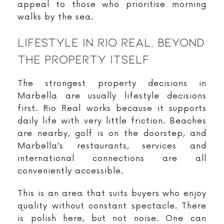
appeal to those who prioritise morning
walks by the sea.
Lifestyle In Rio Real, Beyond
The Property Itself
The strongest property decisions in
Marbella are usually lifestyle decisions
first. Rio Real works because it supports
daily life with very little friction. Beaches
are nearby, golf is on the doorstep, and
Marbella’s restaurants, services and
international connections are all
conveniently accessible.
This is an area that suits buyers who enjoy
quality without constant spectacle. There
is polish here, but not noise. One can