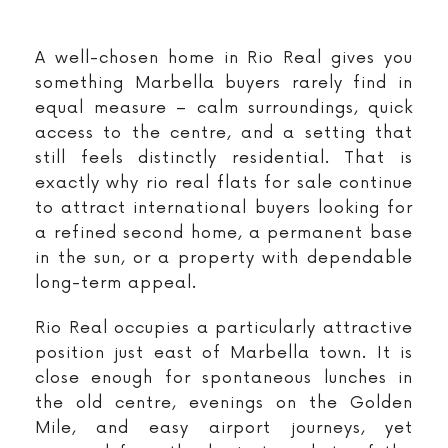
A well-chosen home in Rio Real gives you
something Marbella buyers rarely find in
equal measure – calm surroundings, quick
access to the centre, and a setting that
still feels distinctly residential. That is
exactly why rio real flats for sale continue
to attract international buyers looking for
a refined second home, a permanent base
in the sun, or a property with dependable
long-term appeal.
Rio Real occupies a particularly attractive
position just east of Marbella town. It is
close enough for spontaneous lunches in
the old centre, evenings on the Golden
Mile, and easy airport journeys, yet