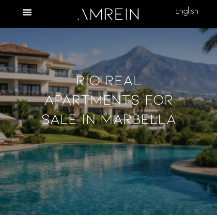
English
Rio Real
Apartments For
Sale In Marbella