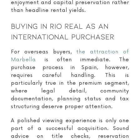
enjoyment and capital preservation rather
than headline rental yields.
Buying In Rio Real As An
International Purchaser
For overseas buyers,
the attraction of
Marbella
is often immediate. The
purchase process in Spain, however,
requires careful handling. This is
particularly true in the premium segment,
where legal detail, community
documentation, planning status and tax
structuring deserve proper attention.
A polished viewing experience is only one
part of a successful acquisition. Sound
advice on title checks, reservation