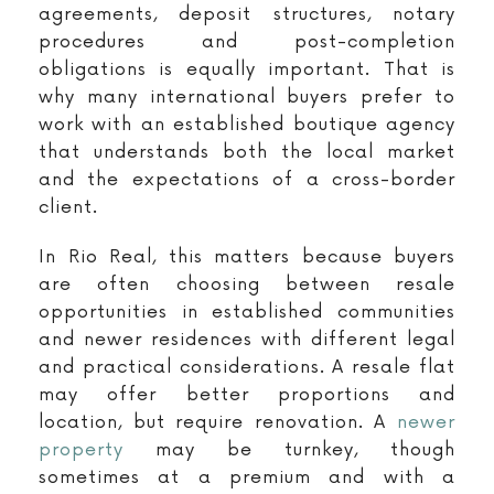
agreements, deposit structures, notary
procedures and post-completion
obligations is equally important. That is
why many international buyers prefer to
work with an established boutique agency
that understands both the local market
and the expectations of a cross-border
client.
In Rio Real, this matters because buyers
are often choosing between resale
opportunities in established communities
and newer residences with different legal
and practical considerations. A resale flat
may offer better proportions and
location, but require renovation. A
newer
property
may be turnkey, though
sometimes at a premium and with a