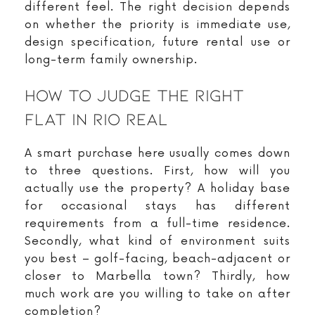
different feel. The right decision depends
on whether the priority is immediate use,
design specification, future rental use or
long-term family ownership.
How To Judge The Right
Flat In Rio Real
A smart purchase here usually comes down
to three questions. First, how will you
actually use the property? A holiday base
for occasional stays has different
requirements from a full-time residence.
Secondly, what kind of environment suits
you best – golf-facing, beach-adjacent or
closer to Marbella town? Thirdly, how
much work are you willing to take on after
completion?