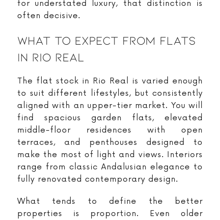
for understated luxury, that distinction is
often decisive.
What To Expect From Flats
In Rio Real
The flat stock in Rio Real is varied enough
to suit different lifestyles, but consistently
aligned with an upper-tier market. You will
find spacious garden flats, elevated
middle-floor residences with open
terraces, and penthouses designed to
make the most of light and views. Interiors
range from classic Andalusian elegance to
fully renovated contemporary design.
What tends to define the better
properties is proportion. Even older